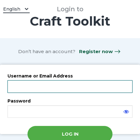
Log
Login to
Select a Language:
English
Craft Toolkit
In
Don’t have an account?
Register now
Username or Email Address
Password